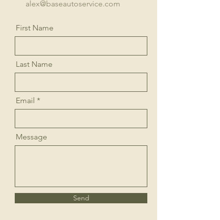
alex@baseautoservice.com
First Name
Last Name
Email
Message
Send