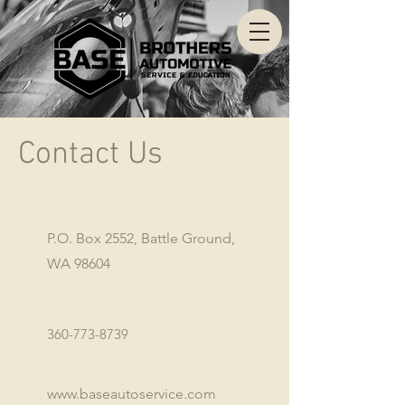
Contact Us
P.O. Box 2552, Battle Ground,
WA 98604
360-773-8739
www.baseautoservice.com